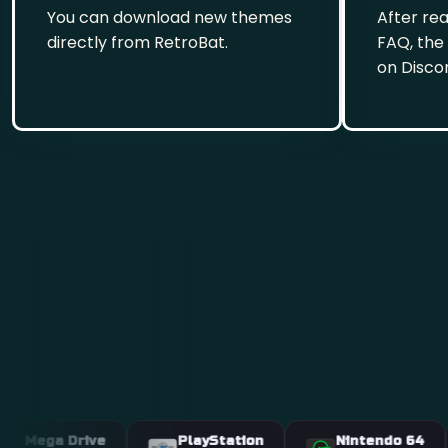
You can download new themes
After re
directly from RetroBat.
FAQ, the
on Disco
 Drive
PlayStation
Nintendo 64
A
PS