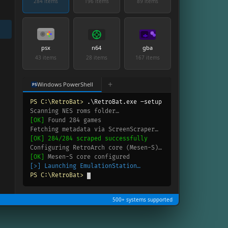
284 items
196 items
89 items
psx
n64
gba
43 items
28 items
167 items
+
Windows PowerShell
PS
PS C:\RetroBat>
.\RetroBat.exe –setup
Scanning NES roms folder…
[OK]
Found 284 games
Fetching metadata via ScreenScraper…
[OK]
284/284 scraped successfully
Configuring RetroArch core (Mesen-S)…
[OK]
Mesen-S core configured
[>]
Launching EmulationStation…
PS C:\RetroBat>
500+ systems supported