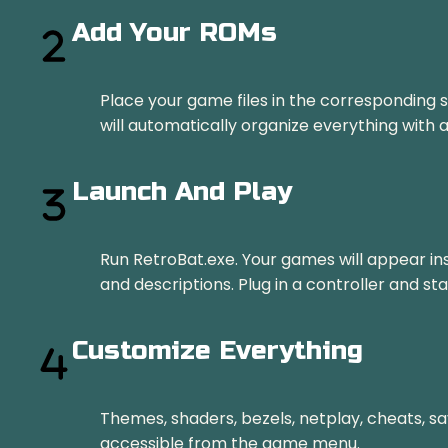
Add Your ROMs
Place your game files in the corresponding 
will automatically organize everything with
Launch And Play
Run RetroBat.exe. Your games will appear inst
and descriptions. Plug in a controller and sta
Customize Everything
Themes, shaders, bezels, netplay, cheats, sa
accessible from the game menu.