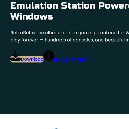
Emulation Station Power
Windows
RetroBat is the ultimate retro gaming frontend for 
play forever — hundreds of consoles, one beautiful i
Download
Documentation