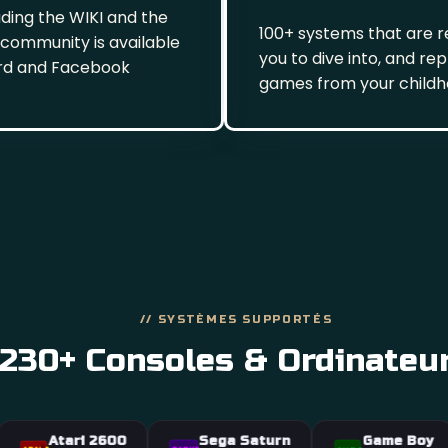
ading the WIKI and the
100+ systems that are r
 community is available
you to dive into, and re
rd and Facebook
games from your child
// SYSTÈMES SUPPORTÉS
230+ Consoles & Ordinateu
tari 2600
Sega Saturn
Game Boy
Dreamca