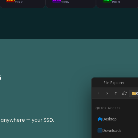
SATURN
GAME BOY
77
1994
1989
s
File Explorer
R
QUICK ACCESS
t anywhere — your SSD,
Desktop
Downloads