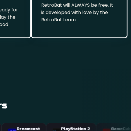
RetroBat will ALWAYS be free. It
eady for
is developed with love by the
play the
RetroBat team.
hood
rs
Dreamcast
PlayStation 2
GameCube
st