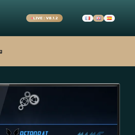
LIVE : V8.1.2
g