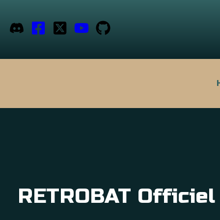
RETROBAT Officiel