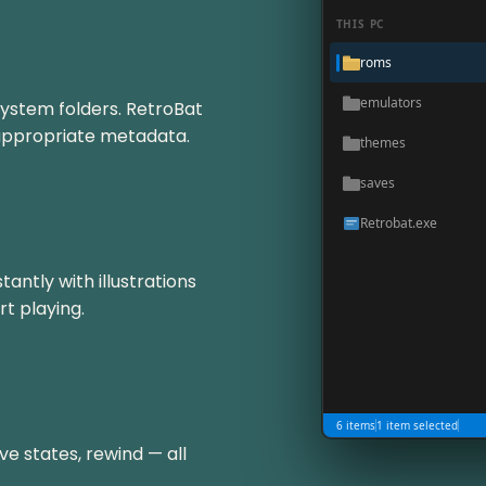
THIS PC
roms
emulators
system folders. RetroBat
 appropriate metadata.
themes
saves
Retrobat.exe
antly with illustrations
rt playing.
6 items
1 item selected
ve states, rewind — all