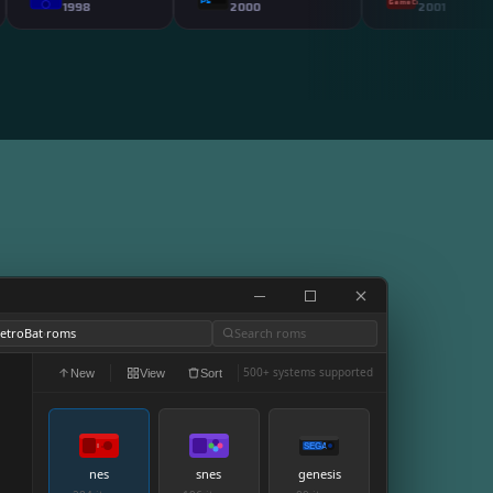
PS2
P
GameCube
1998
2000
2001
etroBat
roms
Search roms
›
500+ systems supported
New
View
Sort
SEGA
nes
snes
genesis