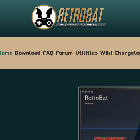
Home
Download
FAQ
Forum
Utilities
Wiki
Changelo