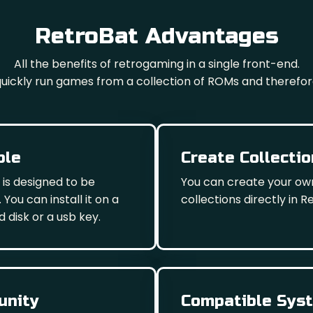
RetroBat Advantages
All the benefits of retrogaming in a single front-end.
 quickly run games from a collection of ROMs and therefor
ble
Create Collecti
 is designed to be
You can create your o
 You can install it on a
collections directly in R
d disk or a usb key.
nity
Compatible Sys