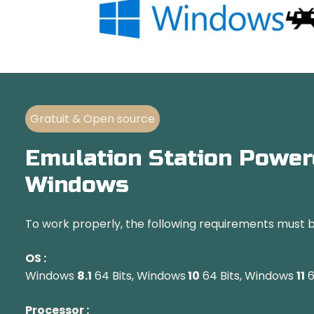
Gratuit & Open source
Emulation Station Power
Windows
To work properly, the following requirements must 
OS :
Windows
8.1
64 Bits, Windows
10
64 Bits, Windows
11
6
Processor :