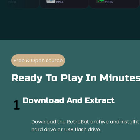
N64
ATARI
1994
1996
19
Free & Open source
Ready To Play In Minute
Download And Extract
Download the RetroBat archive and install i
hard drive or USB flash drive.