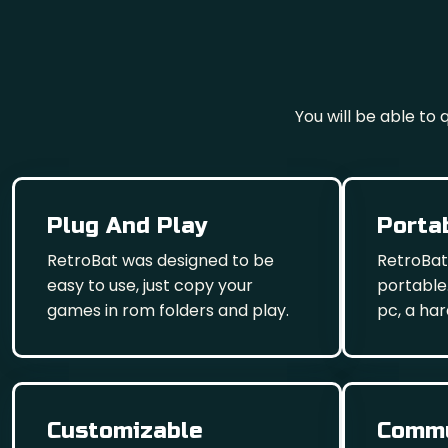
You will be able to
Plug And Play
Porta
RetroBat was designed to be
RetroBat
easy to use, just copy your
portable.
games in rom folders and play.
pc, a har
Customizable
Commu