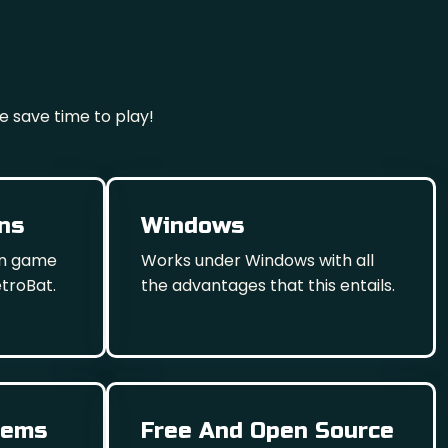
e save time to play!
ons
Windows
wn game
Works under Windows with all
etroBat.
the advantages that this entails.
tems
Free And Open Source