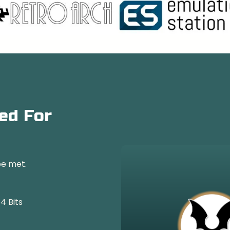
ed For
be met.
4 Bits