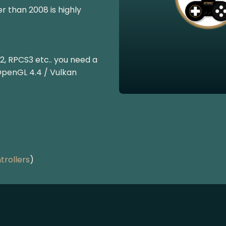
r than 2008 is highly
2, RPCS3 etc.. you need a
OpenGL 4.4 / Vulkan
rollers
)