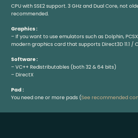
CPU with SSE2 support. 3 GHz and Dual Core, not olde
recommended.
Graphics :
– If you want to use emulators such as Dolphin, PCSX
modern graphics card that supports Direct3D 11.1 / 
Software :
– VC++ Redistributables (both 32 & 64 bits)
– DirectX
Pad :
You need one or more pads (
See recommended cont