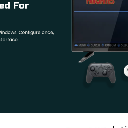
ed For
Windows. Configure once,
nterface.